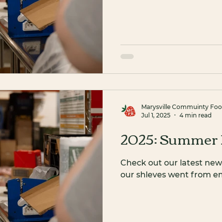
Marysville Commuinty Fo
Jul 1, 2025
4 min read
2025: Summer 
Check out our latest new
our shleves went from emp