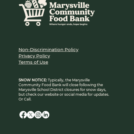
Non-Discrimination Policy
Privacy Policy
Terms of Use
SNOW NOTICE:
Typically, the Marysville
Community Food Bank will close following the
Marysville School District closures for snow days,
but check our website or social media for updates.
Or Call.