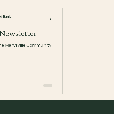
od Bank
Newsletter
the Marysville Community