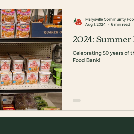
Marysville Commuinty Fo
Aug 1, 2024
6 min read
2024: Summer 
Celebrating 50 years of 
Food Bank!