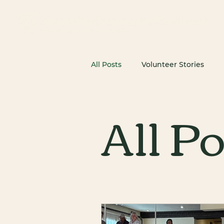
All Posts
Volunteer Stories
All P