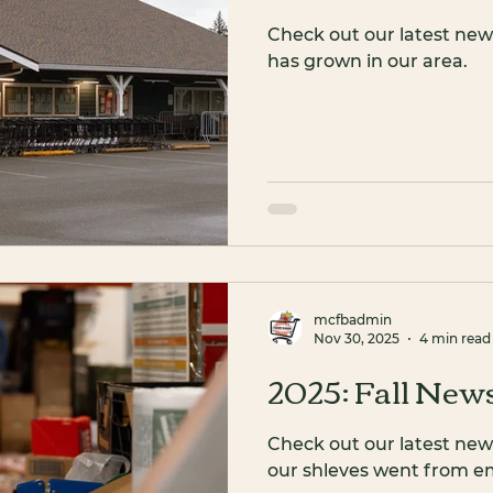
Check out our latest new
has grown in our area.
mcfbadmin
Nov 30, 2025
4 min read
2025: Fall News
Check out our latest new
our shleves went from emp