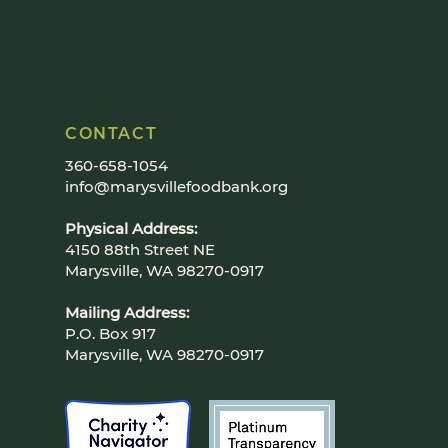
CONTACT
360-658-1054
info@marysvillefoodbank.org
Physical Address:
4150 88th Street NE
Marysville, WA 98270-0917
Mailing Address:
P.O. Box 917
Marysville, WA 98270-0917