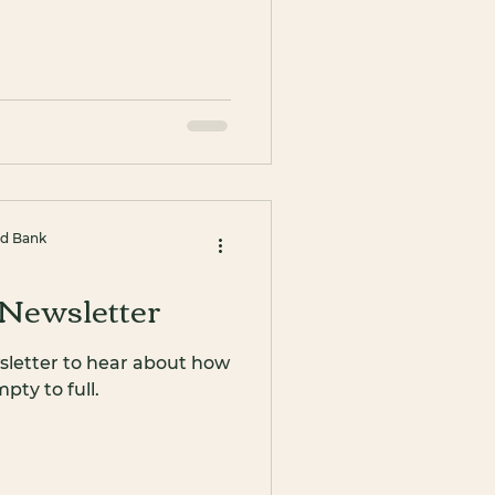
od Bank
Newsletter
sletter to hear about how
ty to full.