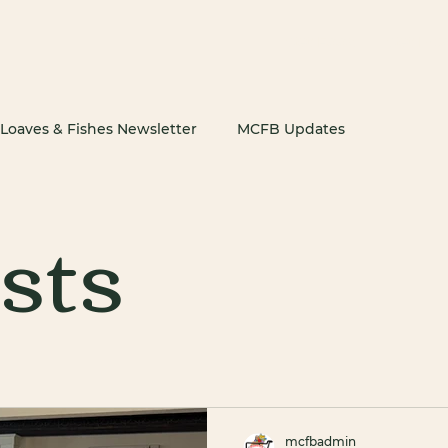
Get Food
Get Inv
Loaves & Fishes Newsletter
MCFB Updates
osts
mcfbadmin