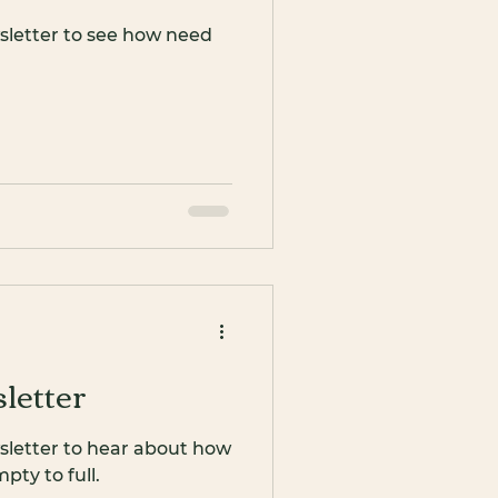
sletter to see how need
letter
sletter to hear about how
ty to full.