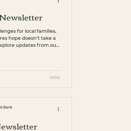
Newsletter
nges for local families,
res hope doesn’t take a
, explore updates from our
 volunteers, celebrate
in us as we kick off
od Bank
ewsletter