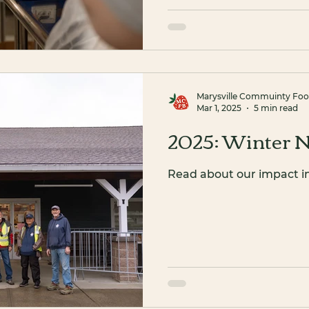
Marysville Commuinty Fo
Mar 1, 2025
5 min read
2025: Winter N
Read about our impact i