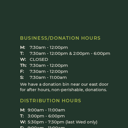
BUSINESS/DONATION HOURS
M:
7:30am - 12:00pm
T:
7:30am - 12:00pm & 2:00pm - 6:00pm
W:
CLOSED
Th:
7:30am - 12:00pm
F:
7:30am - 12:00pm
S:
7:30am - 11:00am
We have a donation bin near our east door
for after hours, non-perishable, donations.
DISTRIBUTION HOURS
M:
9:00am - 11:00am​
T:
3:00pm - 6:00pm​
W:
5:30pm - 7:30pm (last Wed only)
F:
9:00am - 11:00am