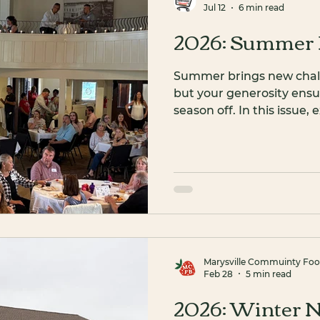
Jul 12
6 min read
2026: Summer 
Summer brings new challe
but your generosity ensu
season off. In this issue
Director, meet dedicated
fundraiser success, and jo
Christmas in July.
Marysville Commuinty Fo
Feb 28
5 min read
2026: Winter N