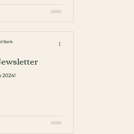
od Bank
ewsletter
n 2024!