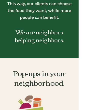
This way, our clients can choose
the food they want, while more
people can benefit.
We are neighbors
helping neighbors.
Pop-ups in your
neighborhood.