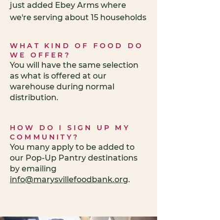
just added Ebey Arms where
we're serving about 15 households
WHAT KIND OF FOOD DO
WE OFFER?
You will have the same selection
as what is offered at our
warehouse during normal
distribution.
HOW DO I SIGN UP MY
COMMUNITY?
You many apply to be added to
our Pop-Up Pantry destinations
by emailing
info@marysvillefoodbank.org
.