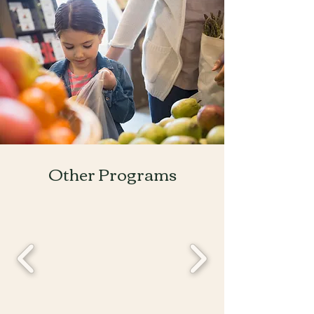
Other Programs