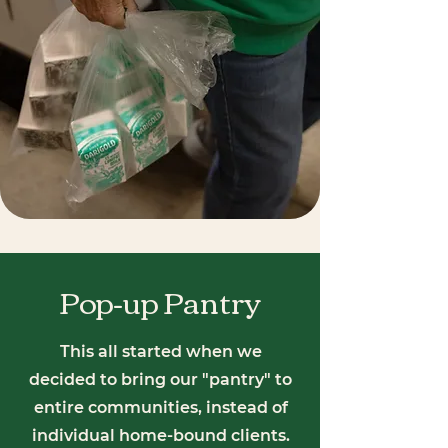
Pop-up Pantry
This all started when we
decided to bring our "pantry" to
entire communities, instead of
individual home-bound clients.