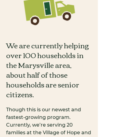
We are currently helping
over 100 households in
the Marysville area,
about half of those
households are senior
citizens.
Though this is our newest and
fastest-growing program.
Currently, we’re serving 20
families at the Village of Hope and