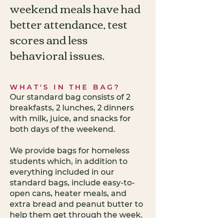
weekend meals have had
better attendance, test
scores and less
behavioral issues.
WHAT'S IN THE BAG?
Our standard bag consists of 2
breakfasts, 2 lunches, 2 dinners
with milk, juice, and snacks for
both days of the weekend.
We provide bags for homeless
students which, in addition to
everything included in our
standard bags, include easy-to-
open cans, heater meals, and
extra bread and peanut butter to
help them get through the week.