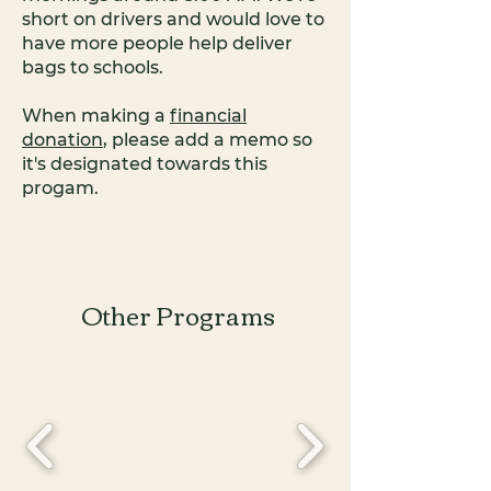
short on drivers and would love to
have more people help deliver
bags to schools.
When making a
financial
donation
, please add a memo so
it's designated towards this
progam.
Other Programs