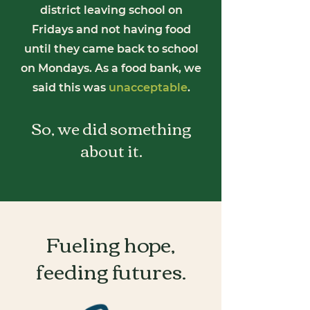
district leaving school on
Fridays and not having food
until they came back to school
on Mondays. As a food bank, we
said this was
unacceptable
.
So, we did something
about it.
Fueling hope,
feeding
futures.