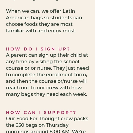
When we can, we offer Latin
American bags so students can
choose foods they are most
familiar with and enjoy most.
HOW DO I SIGN UP?
A parent can sign up their child at
any time by visiting the school
counselor or nurse. They just need
to complete the enrollment form,
and then the counselor/nurse will
reach out to our crew with how
many bags they need each week.
HOW CAN I SUPPORT?
Our Food For Thought crew packs
the 650 bags on Thursday
mornings around 8:00 AM. We're