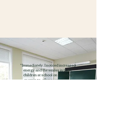
"Immediately, I noticed increased
energy and the smiles in these
children at school on Monday
mornings, after receiving the
weekend bag. Typically, these
students were very low on energy on
Mondays. Kids without worries
about what they will eat on the
weekends, could focus on their
academics, and could learn."
Moiya Rossnagle
Community Family Liaison,
Marysville School District