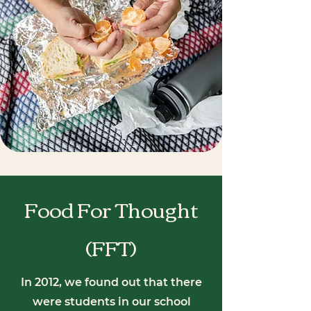
Food For Thought
(FFT)
In 2012, we found out that there
were students in our school