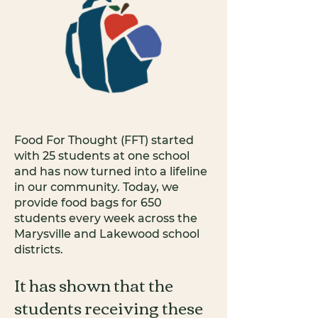
Food For Thought (FFT) started
with 25 students at one school
and has now turned into a lifeline
in our community. Today, we
provide food bags for 650
students every week across the
Marysville and Lakewood school
districts.
It has shown that the
students receiving these