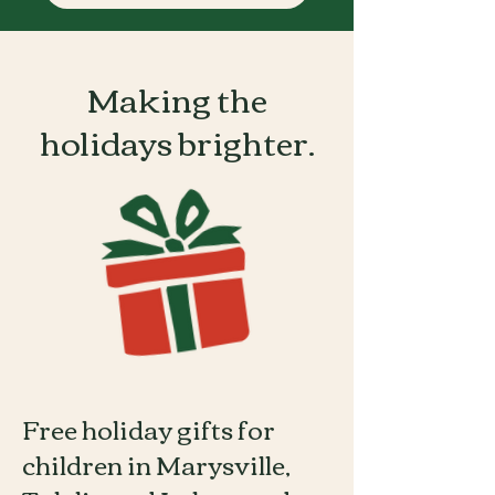
Making the
holidays brighter.
Free holiday gifts for
children in Marysville,