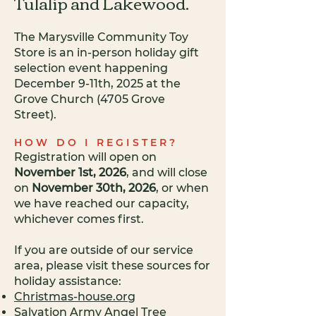
Tulalip and Lakewood.
The Marysville Community
Toy
Store is an in-person holiday gift
selection event happening
December 9-11th, 2025 at the
Grove Church (4705 Grove
Street).
HOW DO I REGISTER?
Registration will open on
November 1st, 2026
, and will close
on
November 30th, 2026
, or when
we have reached our capacity,
whichever comes first.
If you are outside of our service
area, please visit these sources for
holiday assistance:
Christmas-house.org
Salvation Army Angel Tree