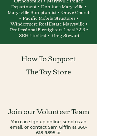
Orthodontics • Marysville Police
Department • Dominos Marysville •
Marysville Soroptomist • Grove Church
• Pacific Mobile Structures •
Windermere Real Estate Marysville •
Professional Firefighters Local 3219 •
SEH Limited • Greg Stewart
How To Support
The Toy Store
Join our Volunteer Team
You can sign up online, send us an
email,
o
r contact Sam Giffin at 360-
618-9895 or