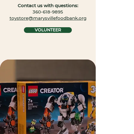
Contact us with questions:
​360-618-9895
toystore@marysvillefoodbank.org
VOLUNTEER