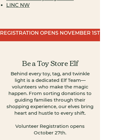
LINC NW
REGISTRATION OPENS NOVEMBER 1ST
Be a Toy Store Elf
Behind every toy, tag, and twinkle
light is a dedicated Elf Team—
volunteers who make the magic
happen. From sorting donations to
guiding families through their
shopping experience, our elves bring
heart and hustle to every shift.​
Volunteer Registration opens
October 27th.