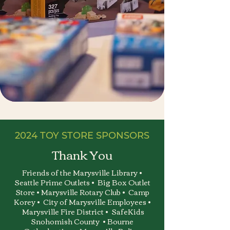
2024 TOY STORE SPONSORS
Thank You
Friends of the Marysville Library •
Seattle Prime Outlets • Big Box Outlet
Store • Marysville Rotary Club • Camp
Korey • City of Marysville Employees •
Marysville Fire District • SafeKids
Snohomish County • Bourne