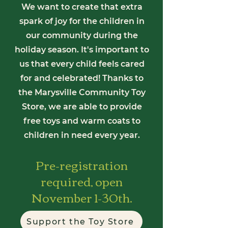
We want to create that extra
spark of joy for the children in
our community during the
holiday season. It's important to
us that every child feels cared
for and celebrated! Thanks to
the Marysville Community Toy
Store, we are able to provide
free toys and warm coats to
children in need every year.
Pre-registration
required, open
November 1-30th.
Support the Toy Store