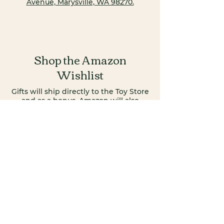
Avenue, Marysville, WA 98270.
Shop the Amazon
Wishlist
Gifts will ship directly to the Toy Store
and as a bonus, Amazon will also
donate a portion of your purchase to
the Food Bank!
Shop Gifts >