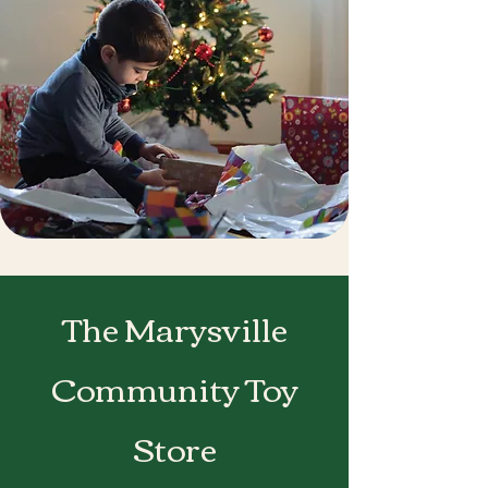
The Marysville
Community Toy
Store