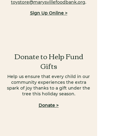
toystore@marysvillefoodbank.org
.
Sign Up Online >
Donate to Help Fund
Gifts
Help us ensure that every child in our
community experiences the extra
spark of joy thanks to a gift under the
tree this holiday season.
Donate >