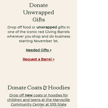
Donate
Unwrapped
Gifts
Drop off food or
unwrapped
gifts in
one of the iconic red Giving Barrels
wherever you shop and do business
starting November 1st.
Needed Gifts >
Request a Barrel >
Donate Coats & Hoodies
Drop off
new
coats or hoodies for
children and teens at the Marysville
Community Center at 1015 State