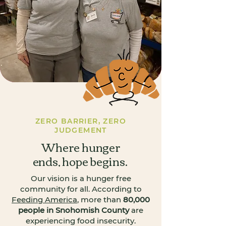
ZERO BARRIER, ZERO
JUDGEMENT
Where hunger
ends, hope begins.
Our vision is a hunger free
community for all. According to
Feeding America
, more than
80,000
people in Snohomish County
are
experiencing food insecurity.