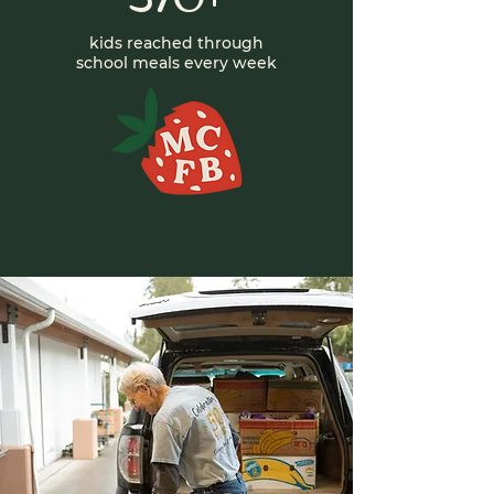
kids reached through
school meals every week