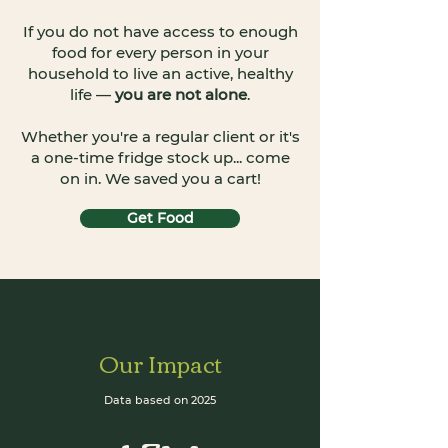
If you do not have access to enough
food for every person in your
household to live an active, healthy
life —
you are not alone
.
Whether you're a regular client or it's
a one-time fridge stock up... come
on in. We saved you a cart!
Get Food
Our Impact
Data based on 2025