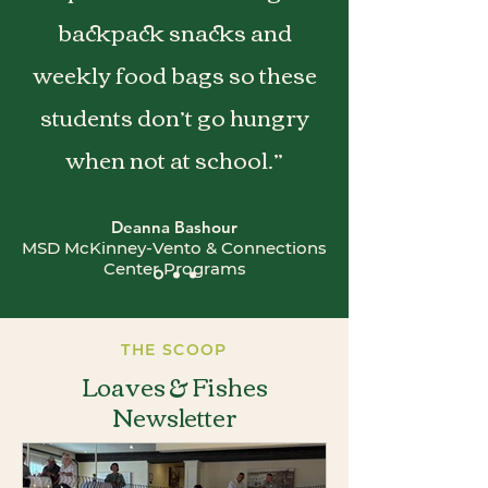
backpack snacks and
weekly food bags so these
students don’t go hungry
when not at school.”
Deanna Bashour
MSD McKinney-Vento & Connections
Center Programs
THE SCOOP
Loaves & Fishes
Newsletter