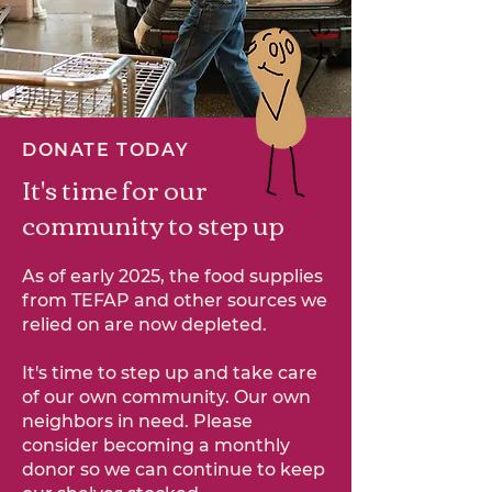
DONATE TODAY
It's time for our
community to step up
As of early 2025, the food supplies
from TEFAP and other sources we
relied on are now depleted.
It's time to step up and take care
of our own community. Our own
neighbors in need. Please
consider becoming a monthly
donor so we can continue to keep