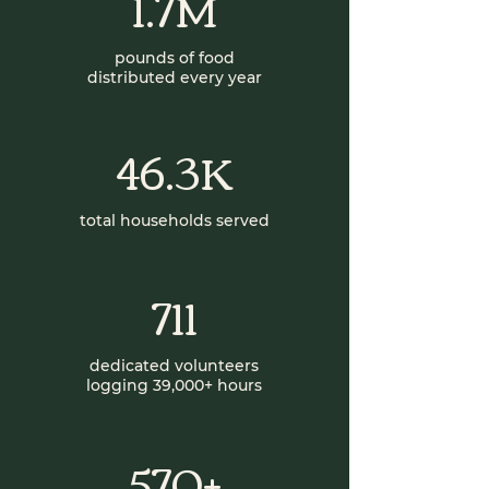
1.7M
pounds of food
distributed every year
46.3K
total households served
711
dedicated volunteers
logging 39,000+ hours
570+