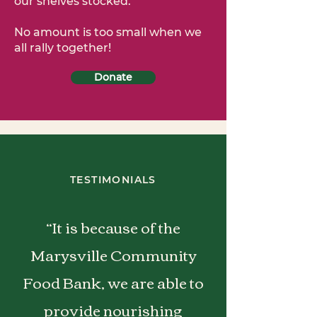
our shelves stocked.
No amount is too small when we
all rally together!
Donate
TESTIMONIALS
“It is because of the
Marysville Community
Food Bank, we are able to
provide nourishing