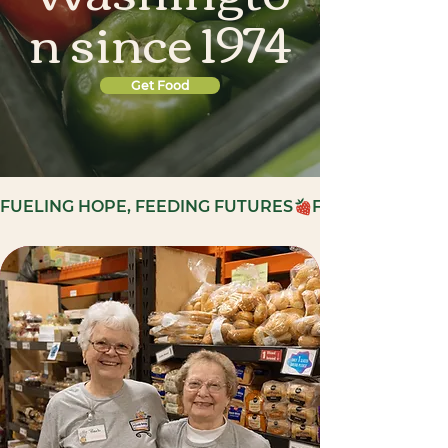
n since 1974
Get Food
FUELING HOPE, FEEDING FUTURES