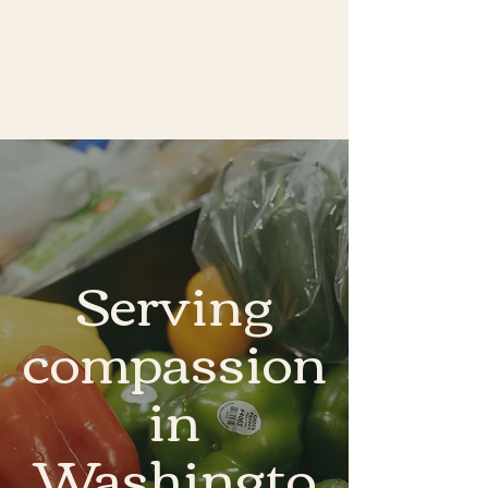
Serving
compassion
in
Washingto