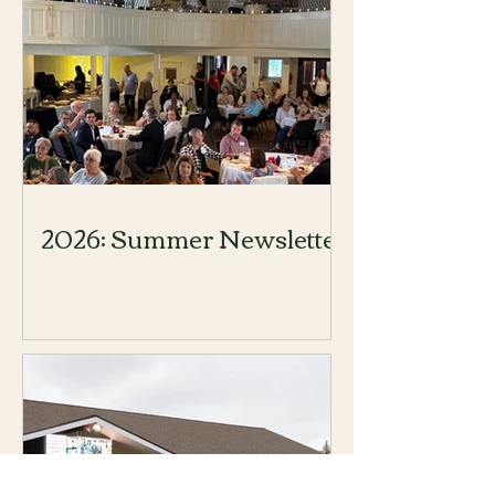
2026: Summer Newsletter