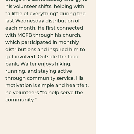
his volunteer shifts, helping with 
“a little of everything” during the 
last Wednesday distribution of 
each month. He first connected 
with MCFB through his church, 
which participated in monthly 
distributions and inspired him to 
get involved. Outside the food 
bank, Walter enjoys hiking, 
running, and staying active 
through community service. His 
motivation is simple and heartfelt: 
he volunteers “to help serve the 
community.”