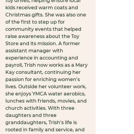
toy drives, helping ensure local 
kids received warm coats and 
Christmas gifts. She was also one 
of the first to step up for 
community events that helped 
raise awareness about the Toy 
Store and its mission. A former 
assistant manager with 
experience in accounting and 
payroll, Trish now works as a Mary 
Kay consultant, continuing her 
passion for enriching women’s 
lives. Outside her volunteer work, 
she enjoys YMCA water aerobics, 
lunches with friends, movies, and 
church activities. With three 
daughters and three 
granddaughters, Trish’s life is 
rooted in family and service, and 