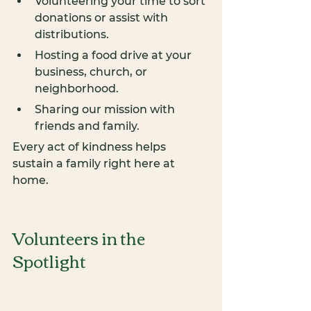
Volunteering your time to sort 
donations or assist with 
distributions.
Hosting a food drive at your 
business, church, or 
neighborhood.
Sharing our mission with 
friends and family.
Every act of kindness helps 
sustain a family right here at 
home.
ONAT
Volunteers in the 
Spotlight