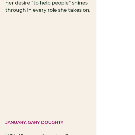
her desire “to help people” shines 
through in every role she takes on.
JANUARY: GARY DOUGHTY