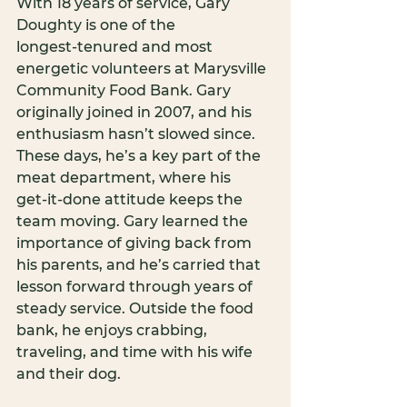
With 18 years of service, Gary 
Doughty is one of the 
longest‑tenured and most 
energetic volunteers at Marysville 
Community Food Bank. Gary 
originally joined in 2007, and his 
enthusiasm hasn’t slowed since. 
These days, he’s a key part of the 
meat department, where his 
get‑it‑done attitude keeps the 
team moving. Gary learned the 
importance of giving back from 
his parents, and he’s carried that 
lesson forward through years of 
steady service. Outside the food 
bank, he enjoys crabbing, 
traveling, and time with his wife 
and their dog.