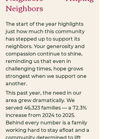
Neighbors
The start of the year highlights 
just how much this community 
has stepped up to support its 
neighbors. Your generosity and 
compassion continue to shine, 
reminding us that even in 
challenging times, hope grows 
strongest when we support one 
another.
This past year, the need in our 
area grew dramatically. We 
served 46,323 families — a 72.3% 
increase from 2024 to 2025. 
Behind every number is a family 
working hard to stay afloat and a 
community determined to lift 