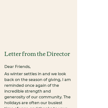
Letter from the Director
Dear Friends,
As winter settles in and we look 
back on the season of giving, I am 
reminded once again of the 
incredible strength and 
generosity of our community. The 
holidays are often our busiest 