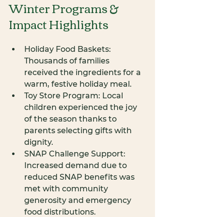
Winter Programs & 
Impact Highlights
Holiday Food Baskets: 
Thousands of families 
received the ingredients for a 
warm, festive holiday meal.
Toy Store Program: Local 
children experienced the joy 
of the season thanks to 
parents selecting gifts with 
dignity.
SNAP Challenge Support: 
Increased demand due to 
reduced SNAP benefits was 
met with community 
generosity and emergency 
food distributions.