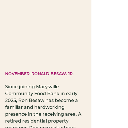
NOVEMBER: RONALD BESAW, JR.
Since joining Marysville 
Community Food Bank in early 
2025, Ron Besaw has become a 
familiar and hardworking 
presence in the receiving area. A 
retired residential property 
manager, Ron now volunteers 