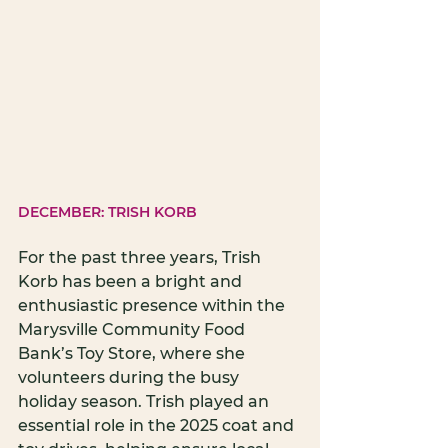
DECEMBER: TRISH KORB
For the past three years, Trish 
Korb has been a bright and 
enthusiastic presence within the 
Marysville Community Food 
Bank’s Toy Store, where she 
volunteers during the busy 
holiday season. Trish played an 
essential role in the 2025 coat and 