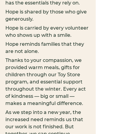
has the essentials they rely on.
Hope is shared by those who give 
generously.
Hope is carried by every volunteer 
who shows up with a smile.
Hope reminds families that they 
are not alone.
Thanks to your compassion, we 
provided warm meals, gifts for 
children through our Toy Store 
program, and essential support 
throughout the winter. Every act 
of kindness — big or small — 
makes a meaningful difference.
As we step into a new year, the 
increased need reminds us that 
our work is not finished. But 
together, we can continue 