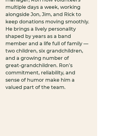
multiple days a week, working 
alongside Jon, Jim, and Rick to 
keep donations moving smoothly. 
He brings a lively personality 
shaped by years as a band 
member and a life full of family — 
two children, six grandchildren, 
and a growing number of 
great‑grandchildren. Ron’s 
commitment, reliability, and 
sense of humor make him a 
valued part of the team.