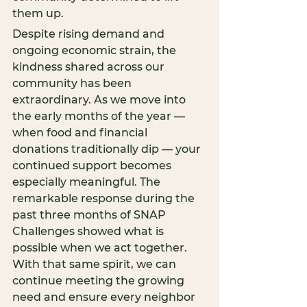
them up.
Despite rising demand and 
ongoing economic strain, the 
kindness shared across our 
community has been 
extraordinary. As we move into 
the early months of the year — 
when food and financial 
donations traditionally dip — your 
continued support becomes 
especially meaningful. The 
remarkable response during the 
past three months of SNAP 
Challenges showed what is 
possible when we act together. 
With that same spirit, we can 
continue meeting the growing 
need and ensure every neighbor 