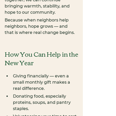
bringing warmth, stability, and 
hope to our community.
Because when neighbors help 
neighbors, hope grows — and 
that is where real change begins.
How You Can Help in the 
New Year
Giving financially — even a 
small monthly gift makes a 
real difference.
Donating food, especially 
proteins, soups, and pantry 
staples.