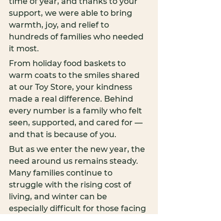
time of year, and thanks to your 
support, we were able to bring 
warmth, joy, and relief to 
hundreds of families who needed 
it most.
From holiday food baskets to 
warm coats to the smiles shared 
at our Toy Store, your kindness 
made a real difference. Behind 
every number is a family who felt 
seen, supported, and cared for — 
and that is because of you.
But as we enter the new year, the 
need around us remains steady. 
Many families continue to 
struggle with the rising cost of 
living, and winter can be 
especially difficult for those facing 
food insecurity, housing instability, 