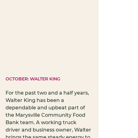
OCTOBER: WALTER KING
For the past two and a half years, 
Walter King has been a 
dependable and upbeat part of 
the Marysville Community Food 
Bank team. A working truck 
driver and business owner, Walter 
brings the same steady energy to 