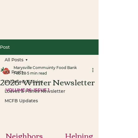
Post
All Posts
Marysville Commuinty Food Bank
All Posts
Feb 28
5 min read
2026: Winter Newsletter
Volunteer Stories
VOLUME 26, ISSUE 1
Loaves & Fishes Newsletter
MCFB Updates
Neighbors Helping 