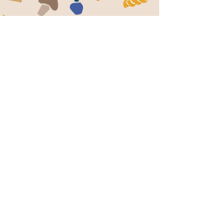
BUSINESS/DONATION HOURS
M:
7:30am - 12:00pm
T:
7:30am - 12:00pm & 2:00pm -
W:
6:00pm
Th:
CLOSED
F:
7:30am - 12:00pm
S:
7:30am - 12:00pm
7:30am - 11:00am