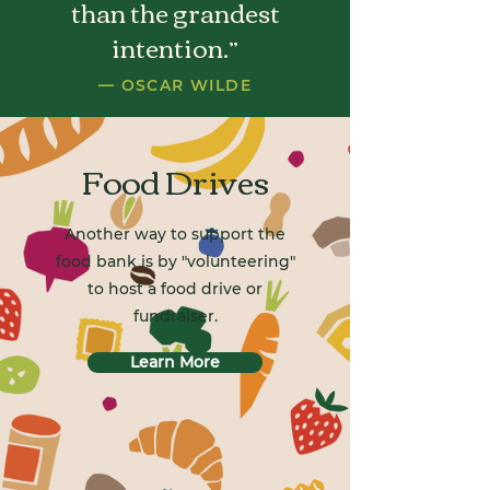
than the grandest
intention.”
— OSCAR WILDE
Food Drives
Another way to support the
food bank is by "volunteering"
to host a food drive or
fundraiser.
Learn More