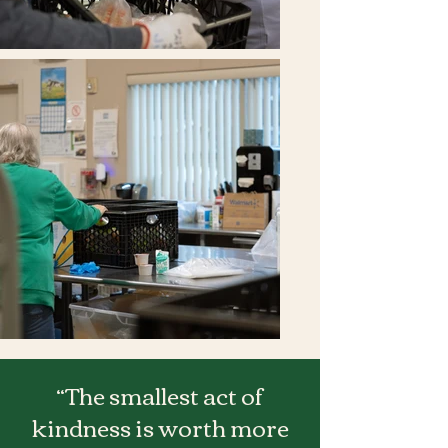
“The smallest act of
kindness is worth more