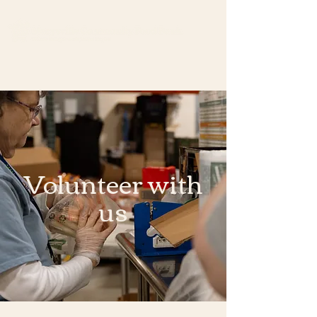
Volunteer with
us