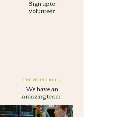
Sign up to
volunteer
FRIENDLY
FACES
We have an
amazing team!